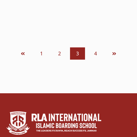
menjalankan kehidupan sehari-hari...
READ MORE
1
2
3
4