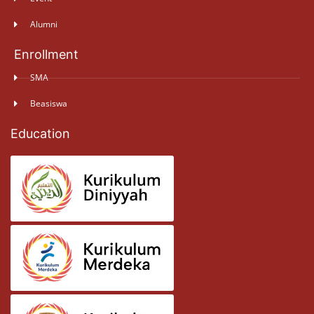
Alumni
Enrollment
SMA
Beasiswa
Education