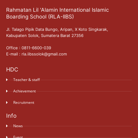
Rahmatan Lil 'Alamin International Islamic
Boarding School (RLA-IIBS)
Jl. Talago Pipik Data Bungo, Aripan, X Koto Singkarak,
Kabupaten Solok, Sumatera Barat 27356
Office : 0811-6600-039
E-mail : rla.iibssolok@gmail.com
HDC
Teacher & staff
Achievement
Recruitment
Info
News
Event